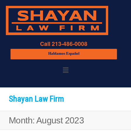
Call 213-486-0008
Hablamos Español
Shayan Law Firm
Month:
August 2023