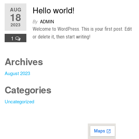
Hello world!
AUG
18
By
ADMIN
2023
Welcome to WordPress. This is your first post. Edit
or delete it, then start writing!
1
Archives
August 2023
Categories
Uncategorized
Additi
onal
Law