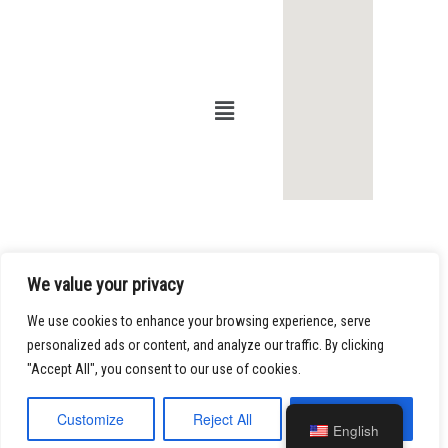
Infor
Office
matio
s of
n
Kamy
ar R.
Shaya
© 2023, Law
Offices of
n
Kamyar R.
Shayan. All
Phone:
213-
rights reserved.
Our Offices are
486-0008
at:
Fax:
213-
800 W. Sixth
We value your privacy
486-0009
Street, Suite
1415
Email:
We use cookies to enhance your browsing experience, serve
Los Angeles,
info@shayanfir
personalized ads or content, and analyze our traffic. By clicking
California
m.com
"Accept All", you consent to our use of cookies.
90017
Customize
Reject All
Accept All
English