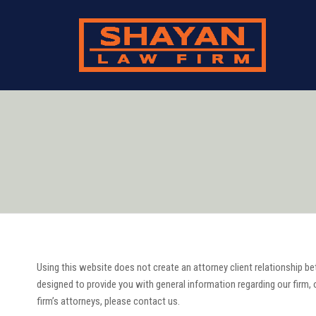
Using this website does not create an attorney client relationship be
designed to provide you with general information regarding our firm, o
firm’s attorneys, please contact us.