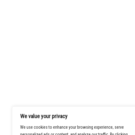
Law Offices of
Kamyar R. Shayan
Phone:
213-486-0008
We value your privacy
Fax:
213-486-0009
We use cookies to enhance your browsing experience, serve
Email:
info@shayanfirm.com
personalized ads or content, and analyze our traffic. By clicking