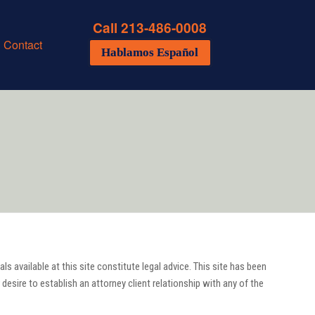
Call 213-486-0008
Contact
Hablamos Español
 available at this site constitute legal advice. This site has been
 desire to establish an attorney client relationship with any of the