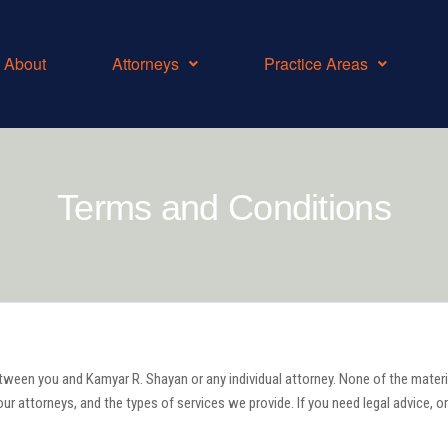
About
Attorneys
Practice Areas
Terms and Conditions
tween you and Kamyar R. Shayan or any individual attorney. None of the materials
ur attorneys, and the types of services we provide. If you need legal advice, or